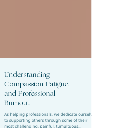
Understanding
Compassion Fatigue
and Professional
Burnout
As helping professionals, we dedicate ourselves