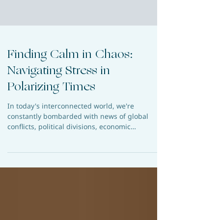
Finding Calm in Chaos:
Navigating Stress in
Polarizing Times
In today's interconnected world, we're
constantly bombarded with news of global
conflicts, political divisions, economic
uncertainties,...