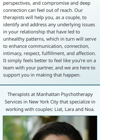
perspectives, and compromise and deep
connection can feel out of reach. Our
therapists will help you, as a couple, to
identify and address any underlying issues
in your relationship that have led to
unhealthy patterns, which in turn will serve
to enhance communication, connection,
intimacy, respect, fulfillment, and affection.
It simply feels better to feel like you’re on a
team with your partner, and we are here to
support you in making that happen.
Therapists at Manhattan Psychotherapy
Services in New York City that specialize in
working with couples: Liat, Lara and Noa.