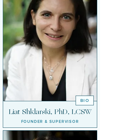
BIO
Liat Shklarski, PhD, LCSW
FOUNDER & SUPERVISOR