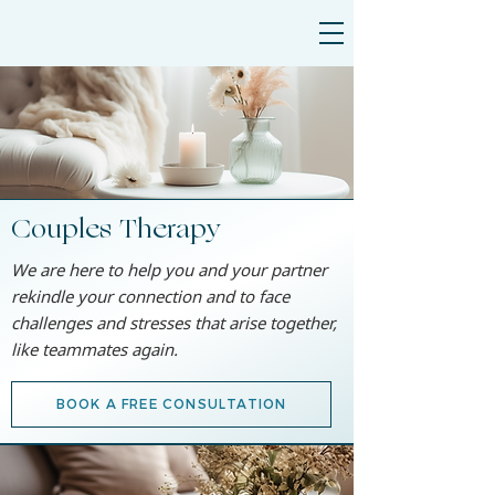
Couples Therapy
We are here to help you and your partner
rekindle your connection and to face
challenges and stresses that arise together,
like teammates again.
BOOK A FREE CONSULTATION