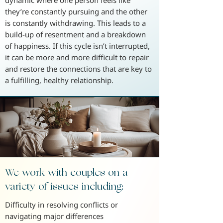
dynamic where one person feels like
they’re constantly pursuing and the other
is constantly withdrawing. This leads to a
build-up of resentment and a breakdown
of happiness. If this cycle isn’t interrupted,
it can be more and more difficult to repair
and restore the connections that are key to
a fulfilling, healthy relationship.
We work with couples on a
variety of issues including:
Difficulty in resolving conflicts or
navigating major differences