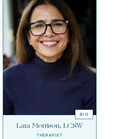
BIO
Lara Morrison, LCSW
THERAPIST