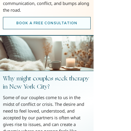
communication, conflict, and bumps along
the road.
BOOK A FREE CONSULTATION
Why might couples seek therapy
in New York City?
Some of our couples come to us in the
midst of conflict or crisis. The desire and
need to feel loved, understood, and
accepted by our partners is often what
gives rise to issues, and can create a