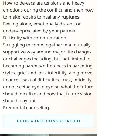
How to de-escalate tensions and heavy
emotions during the conflict, and then how
to make repairs to heal any ruptures
Feeling alone, emotionally distant, or
under-appreciated by your partner
Difficulty with communication
Struggling to come together in a mutually
supportive way around major life changes
or challenges including, but not limited to,
becoming parents/differences in parenting
styles, grief and loss, infertility, a big move,
finances, sexual difficulties, trust, infidelity,
or not seeing eye to eye on what the future
should look like and how that future vision
should play out
Premarital counseling.
BOOK A FREE CONSULTATION