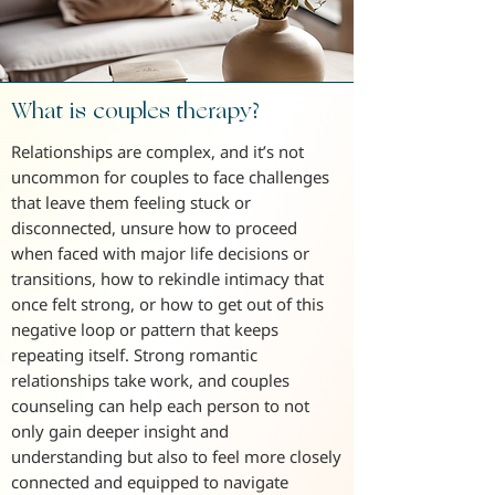
What is couples therapy?
Relationships are complex, and it’s not
uncommon for couples to face challenges
that leave them feeling stuck or
disconnected, unsure how to proceed
when faced with major life decisions or
transitions, how to rekindle intimacy that
once felt strong, or how to get out of this
negative loop or pattern that keeps
repeating itself. Strong romantic
relationships take work, and couples
counseling can help each person to not
only gain deeper insight and
understanding but also to feel more closely
connected and equipped to navigate