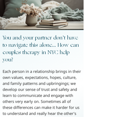
You and your partner don’t have
to navigate this alone… How can
couples therapy in NYC help
you?
Each person in a relationship brings in their
own values, expectations, hopes, culture,
and family patterns and upbringings; we
develop our sense of trust and safety and
learn to communicate and engage with
others very early on. Sometimes all of
these differences can make it harder for us
to understand and really hear the other’s